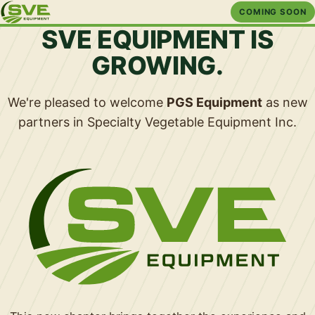
COMING SOON
SVE EQUIPMENT IS
GROWING.
We're pleased to welcome
PGS Equipment
as new
partners in Specialty Vegetable Equipment Inc.