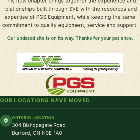
This new chapter brings together the experience and
relationships built through SVE with the resources and
expertise of PGS Equipment, while keeping the same
commitment to quality equipment, service and support.
Our updated site is on its way. Thanks for your patience.
OUR LOCATIONS HAVE MOVED
ONTARIO LOCATION
304 Bishopsgate Road
Burford, ON N0E 1A0